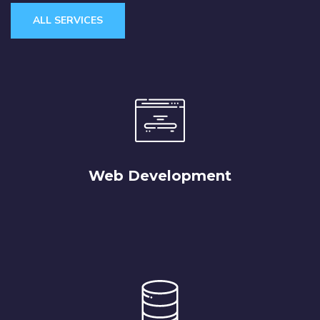
ALL SERVICES
Web Development