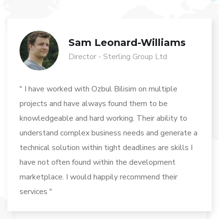
Sam Leonard-Williams
Director - Sterling Group Ltd
" I have worked with Ozbul Bilisim on multiple
projects and have always found them to be
knowledgeable and hard working. Their ability to
understand complex business needs and generate a
technical solution within tight deadlines are skills I
have not often found within the development
marketplace. I would happily recommend their
services "