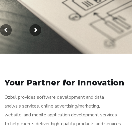
Your Partner for
Innovation
Ozbul provides software development and data
analysis services, online advertising/marketing,
website, and mobile application development services
to help clients deliver high-quality products and services.