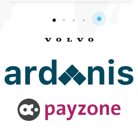
1
2
3
4