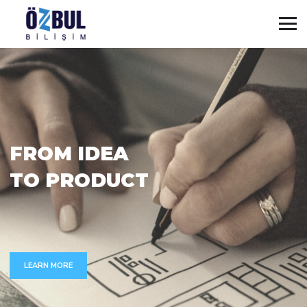
F
R
O
M
I
D
E
A
T
O
P
R
O
D
U
C
T
LEARN MORE