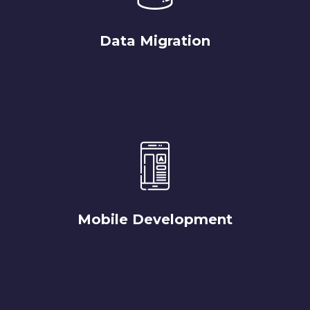
Data Migration
Mobile Development