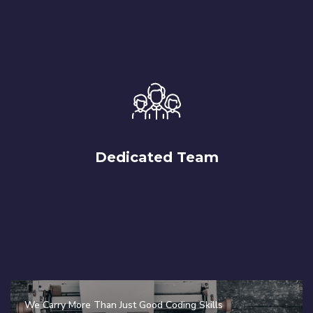
Dedicated Team
We Carry More Than Just Good Coding Skills