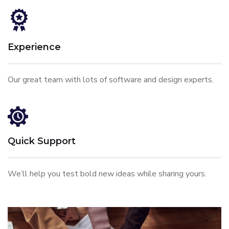
Experience
Our great team with lots of software and design experts.
Quick Support
We’ll help you test bold new ideas while sharing yours.