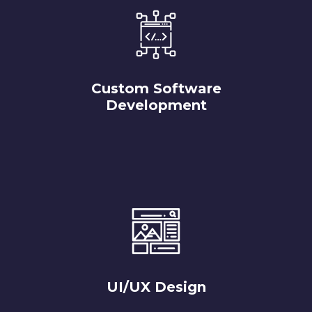
Custom Software
Development
UI/UX Design