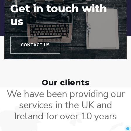
Get in touch with
us
CONTACT US
Our clients
We have been providing our
services in the UK and
Ireland for over 10 years