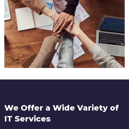
We Offer a Wide
Variety of
IT Services